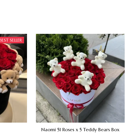
BEST SELLER
Naomi 51 Roses x 5 Teddy Bears Box