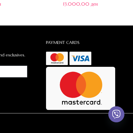
н
13.000,00
ден
PAYMENT CARDS
nd exclusives.