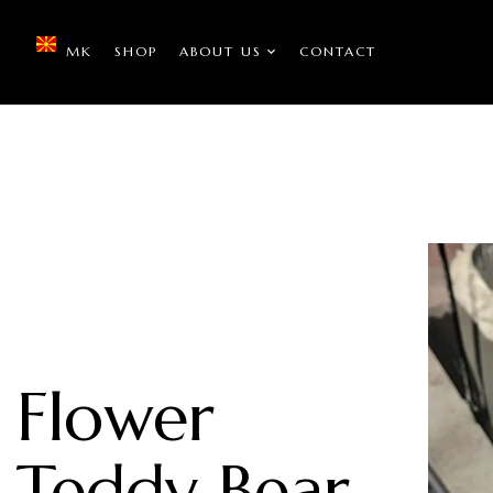
MK
SHOP
ABOUT US
CONTACT
Flower
Teddy Bear