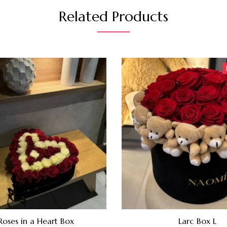
Related Products
Roses in a Heart Box
Larc Box L