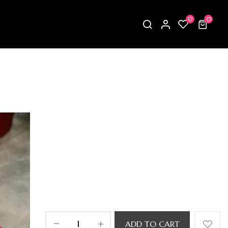
0
0
ADD TO CART