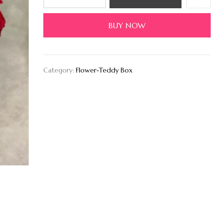
BUY NOW
Category:
Flower-Teddy Box