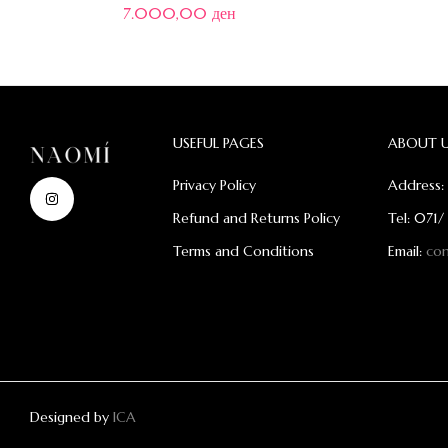
7.000,00
ден
USEFUL PAGES
ABOUT 
Privacy Policy
Address: 
Refund and Returns Policy
Tel: 071/
Terms and Conditions
Email:
co
Designed by
ICA