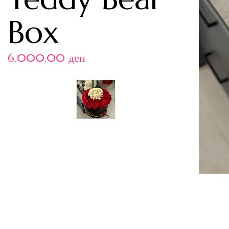
Box
6.000,00
ден