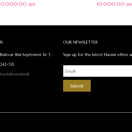
12.000,00
ден
10.000,00
де
US
OUR NEWSLETTER
Bulevar 8mi Septemvri. br 3
Sign up for the latest Naomi offers a
 242-321
ntact@naomi.mk
Submit