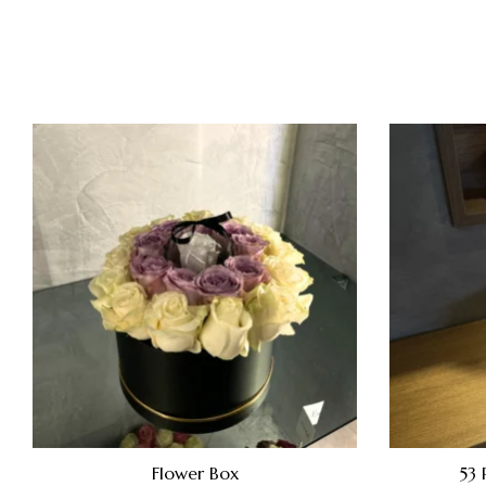
Flower Box
53 