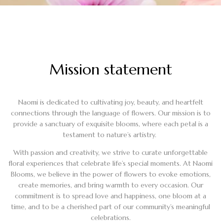
Mission statement
Naomi is dedicated to cultivating joy, beauty, and heartfelt
connections through the language of flowers. Our mission is to
provide a sanctuary of exquisite blooms, where each petal is a
testament to nature’s artistry.
With passion and creativity, we strive to curate unforgettable
floral experiences that celebrate life’s special moments. At Naomi
Blooms, we believe in the power of flowers to evoke emotions,
create memories, and bring warmth to every occasion. Our
commitment is to spread love and happiness, one bloom at a
time, and to be a cherished part of our community’s meaningful
celebrations.