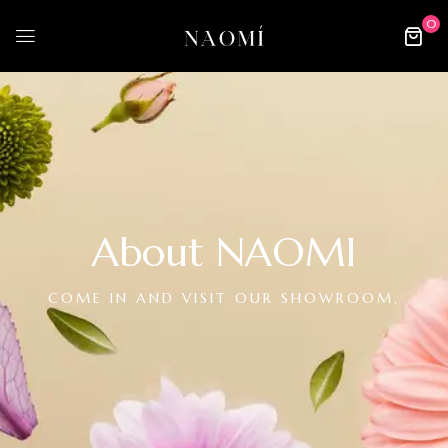
0
About NAOMI
COME IN AND VISIT OUR SHOWROOM,