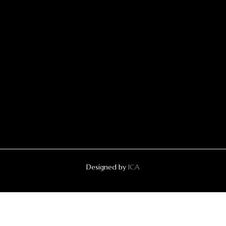
Designed by
ICA