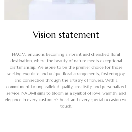
Vision statement
NAOMI envisions becoming a vibrant and cherished floral
destination, where the beauty of nature meets exceptional
craftsmanship. We aspire to be the premier choice for those
seeking exquisite and unique floral arrangements, fostering joy
and connection through the artistry of flowers. With a
commitment to unparalleled quality, creativity, and personalized
service, NAOMI aims to bloom as a symbol of love, warmth, and
elegance in every customer’s heart and every special occasion we
touch.