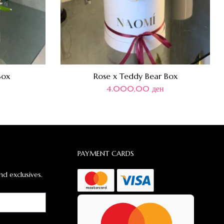
Box
Rose x Teddy Bear Box
4.000,00
ден
PAYMENT CARDS
nd exclusives.