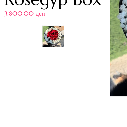
3.800,00
ден