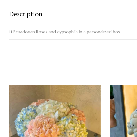
Description
11 Ecuadorian Roses and gypsophila in a personalized box