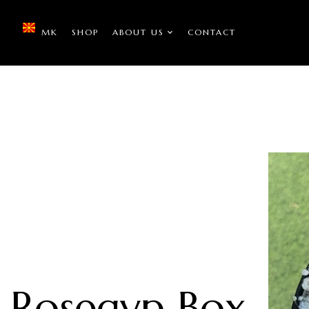
MK
SHOP
ABOUT US
CONTACT
Rosegyp Box