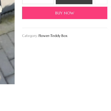
BUY NOW
Category:
Flower-Teddy Box