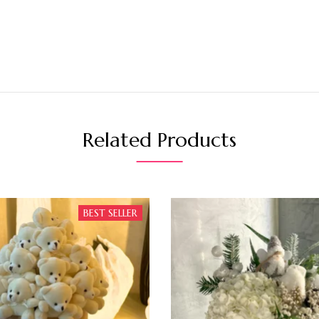
Related Products
BEST SELLER