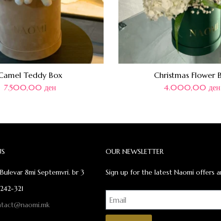
Camel Teddy Box
Christmas Flower 
7.500,00
ден
4.000,00
ден
US
OUR NEWSLETTER
Bulevar 8mi Septemvri. br 3
Sign up for the latest Naomi offers a
 242-321
ntact@naomi.mk