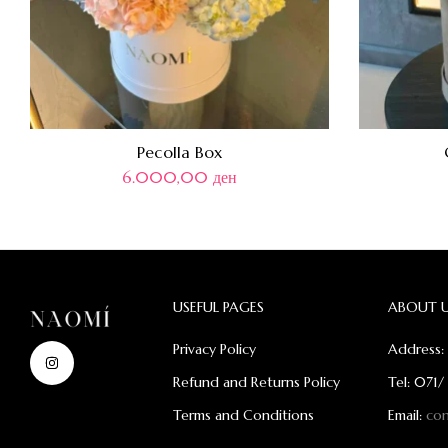
Pecolla Box
6.000,00
ден
USEFUL PAGES
ABOUT 
Privacy Policy
Address: 
Refund and Returns Policy
Tel: 071/
Terms and Conditions
Email:
co