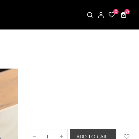
0
0
ADD TO CART