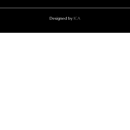
Designed by
ICA