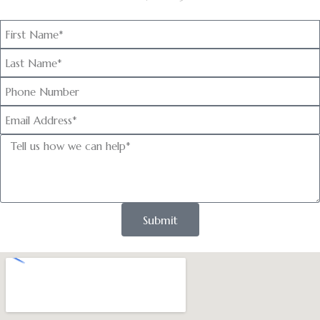
Submit