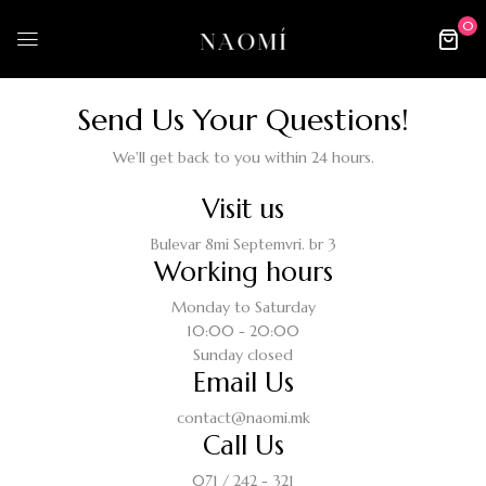
0
Send Us Your Questions!​
We'll get back to you within 24 hours.
Visit us
Bulevar 8mi Septemvri. br 3
Working hours
Monday to Saturday
10:00 - 20:00
Sunday closed
Email Us
contact@naomi.mk
Call Us
071 / 242 - 321