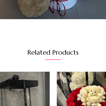
Related Products