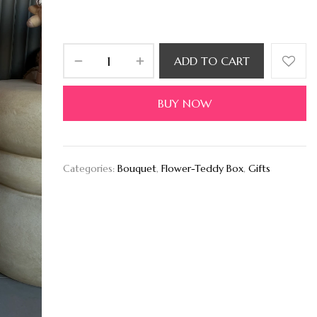
ADD TO CART
BUY NOW
Categories:
Bouquet
,
Flower-Teddy Box
,
Gifts