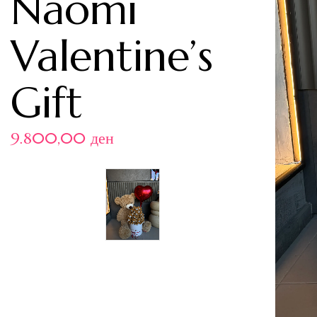
Naomi
Valentine’s
Gift
9.800,00
ден