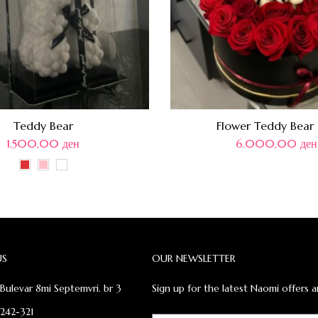
Teddy Bear
Flower Teddy Bear
1.500,00
ден
6.000,00
ден
US
OUR NEWSLETTER
Bulevar 8mi Septemvri. br 3
Sign up for the latest Naomi offers a
 242-321