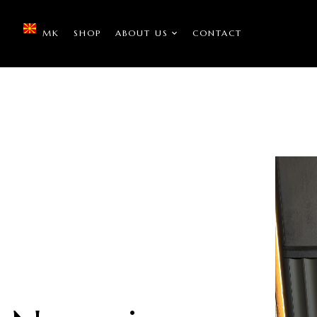
MK
SHOP
ABOUT US
CONTACT