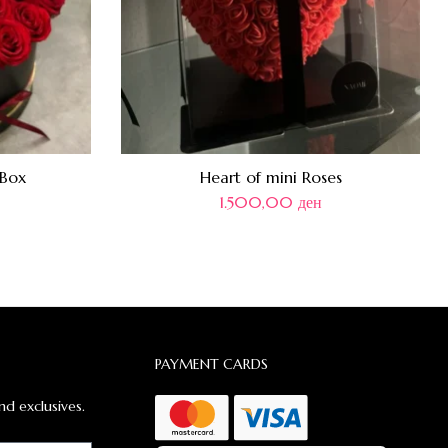
 Box
Heart of mini Roses
1.500,00
ден
PAYMENT CARDS
nd exclusives.