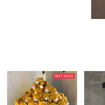
BEST SELLER