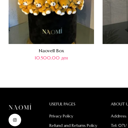
Naovell Box
10.500,00
ден
USEFUL PAGES
ABOUT 
Privacy Policy
Address: 
Refund and Returns Policy
Tel: 071/