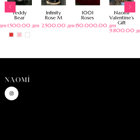
Teddy
Infinity
1001
Naomi
Bear
Rose M
Roses
Valentine’s
Gift
ден
1.500,00
ден
2.500,00
ден
150.000,00
ден
9.800,00
д