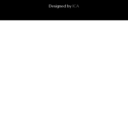
Designed by
ICA