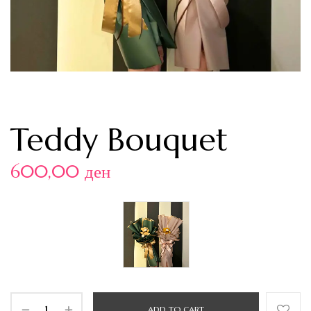
Teddy Bouquet
600,00
ден
ADD TO CART