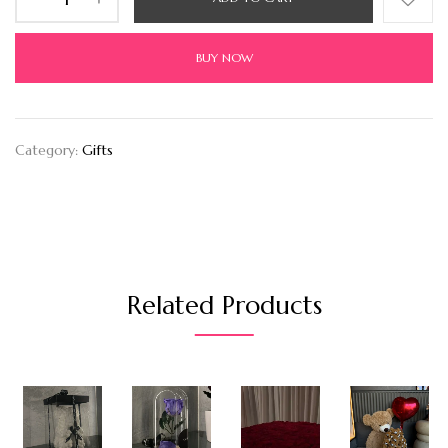
BUY NOW
Category:
Gifts
Related Products