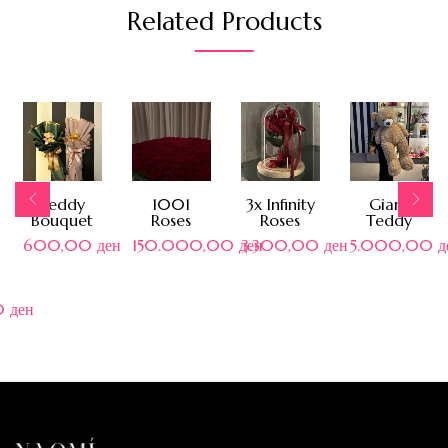
Related Products
Teddy
1001
3x Infinity
Giant
Bouquet
Roses
Roses
Teddy
600,00
ден
150.000,00
ден
3.300,00
ден
5.000,00
д
0
ден