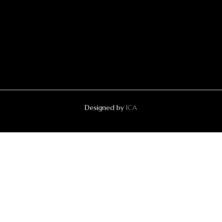
Designed by
ICA