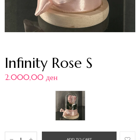
Infinity Rose S
2.000,00
ден
ADD TO CART