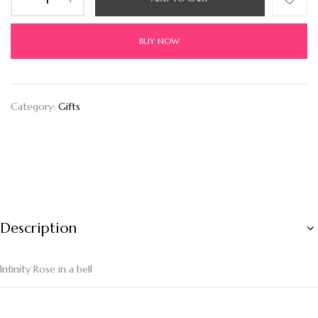
BUY NOW
Category:
Gifts
Description
Infinity Rose in a bell