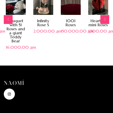
Bouquet
Infinity
1001
Heart of
with 51
Rose S
Roses
mini Roses
Roses and
ден
2.000,00
ден
150.000,00
ден
1.500,00
де
a giant
Teddy
Bear
16.000,00
ден