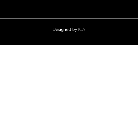
Designed by
ICA