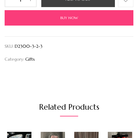
BUY NOW
SKU:
D2300-3-2-3
Category:
Gifts
Related Products