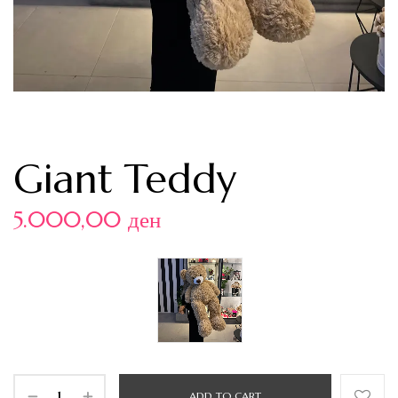
Giant Teddy
5.000,00
ден
ADD TO CART