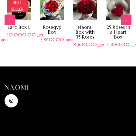
BEST
SELLER
Larc Box L
Rosegyp
Naomi
25 Roses in
Box
Box with
a Heart
10.000,00
ден
35 Roses
Box
0
ден
3.800,00
ден
8.500,00
ден
7.500,00
де