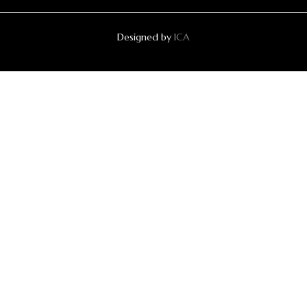
Designed by
ICA