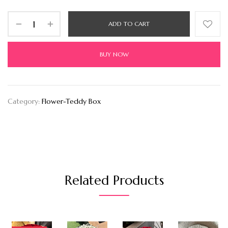
ADD TO CART
BUY NOW
Category:
Flower-Teddy Box
Related Products