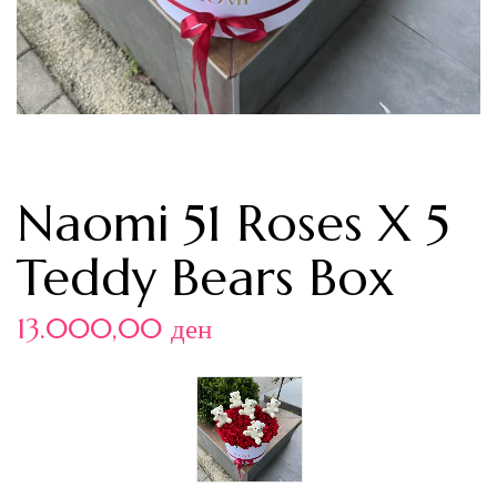
Naomi 51 Roses X 5
Teddy Bears Box
13.000,00
ден