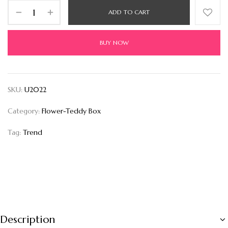
ADD TO CART
BUY NOW
SKU:
U2022
Category:
Flower-Teddy Box
Tag:
Trend
Description