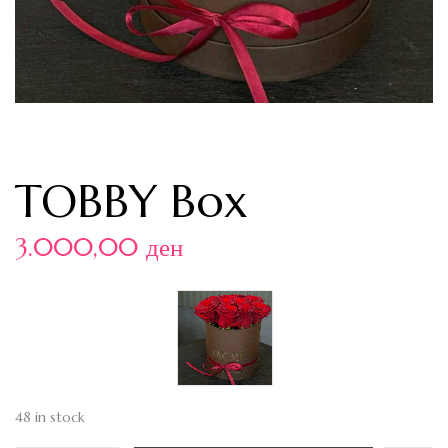
TOBBY Box
3.000,00
ден
48 in stock