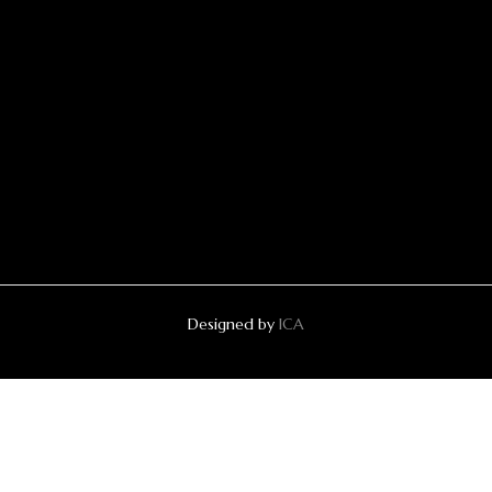
Designed by
ICA