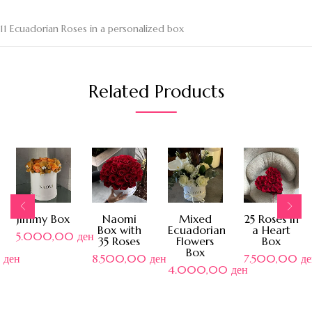
11 Ecuadorian Roses in a personalized box
Related Products
Jimmy Box
Naomi
Mixed
25 Roses in
Box with
Ecuadorian
a Heart
5.000,00
ден
35 Roses
Flowers
Box
Box
0
ден
8.500,00
ден
7.500,00
де
4.000,00
ден