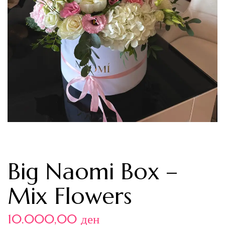
Big Naomi Box –
Mix Flowers
10.000,00
ден