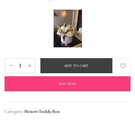
ADD TO CART
BUY NOW
Category:
Flower-Teddy Box