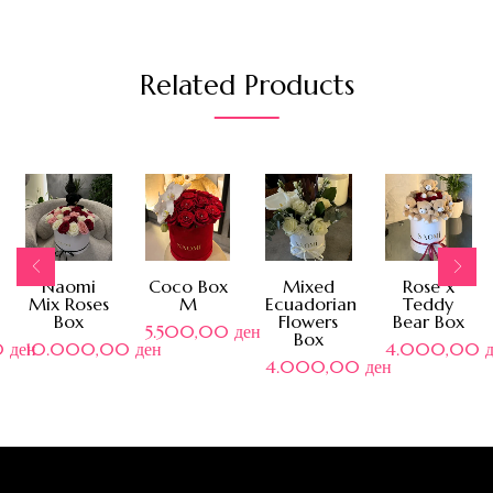
Related Products
Naomi
Coco Box
Mixed
Rose x
Mix Roses
M
Ecuadorian
Teddy
Box
Flowers
Bear Box
5.500,00
ден
Box
0
ден
10.000,00
ден
4.000,00
4.000,00
ден