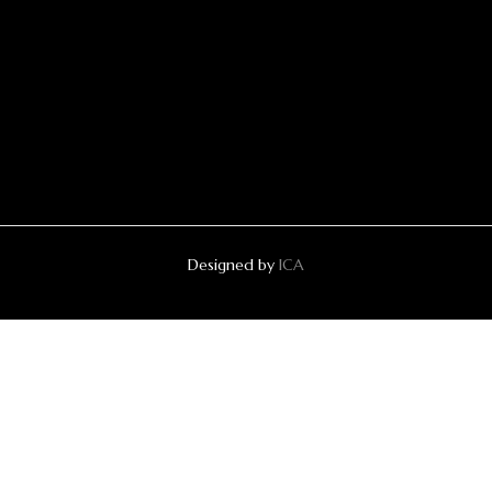
Designed by
ICA