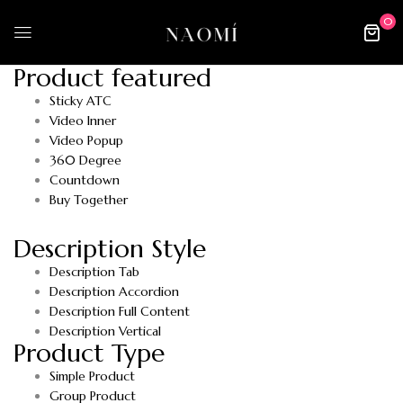
0
Product featured
Sticky ATC
Video Inner
Video Popup
360 Degree
Countdown
Buy Together
Description Style
Description Tab
Description Accordion
Description Full Content
Description Vertical
Product Type
Simple Product
Group Product