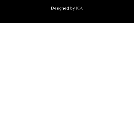
Designed by
ICA