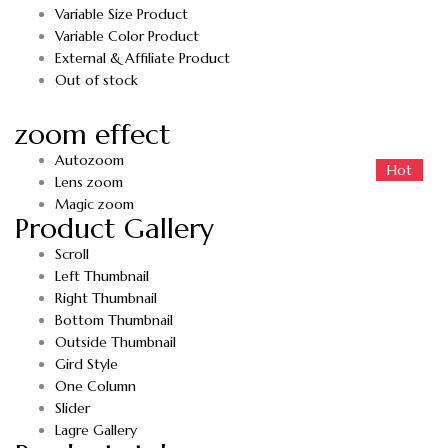
Variable Size Product
Variable Color Product
External & Affiliate Product
Out of stock
zoom effect
Autozoom
Hot
Hot
Lens zoom
Magic zoom
Product Gallery
Scroll
Left Thumbnail
Right Thumbnail
Bottom Thumbnail
Outside Thumbnail
Gird Style
One Column
Slider
Lagre Gallery