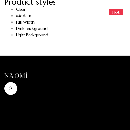
Product styles
Clean
Hot
Hot
Modern
Full Width
Dark Background
Light Background